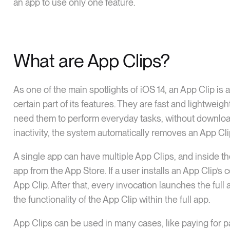
an app to use only one feature.
What are App Clips?
As one of the main spotlights of iOS 14, an App Clip is 
certain part of its features. They are fast and lightwe
need them to perform everyday tasks, without downloadin
inactivity, the system automatically removes an App Cli
A single app can have multiple App Clips, and inside th
app from the App Store. If a user installs an App Clip’s 
App Clip. After that, every invocation launches the full
the functionality of the App Clip within the full app.
App Clips can be used in many cases, like paying for pa