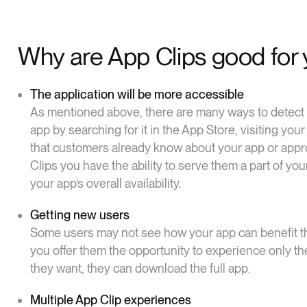
Why are App Clips good for 
The application will be more accessible
As mentioned above, there are many ways to detect y
app by searching for it in the App Store, visiting y
that customers already know about your app or appr
Clips you have the ability to serve them a part of yo
your app’s overall availability.
Getting new users
Some users may not see how your app can benefit th
you offer them the opportunity to experience only the
they want, they can download the full app.
Multiple App Clip experiences