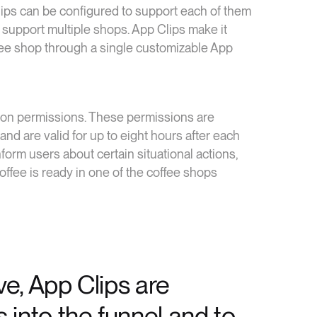
ps can be configured to support each of them
 support multiple shops. App Clips make it
fee shop through a single customizable App
ation permissions. These permissions are
 and are valid for up to eight hours after each
nform users about certain situational actions,
offee is ready in one of the coffee shops
e, App Clips are
 into the funnel and to