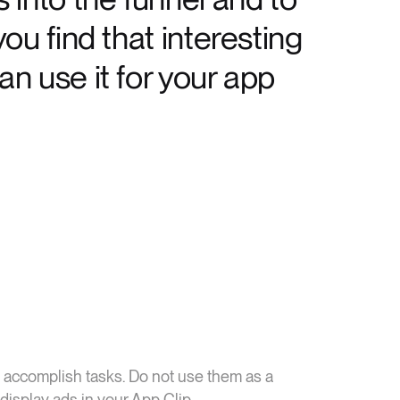
ou find that interesting
n use it for your app
 accomplish tasks. Do not use them as a
display ads in your App Clip.