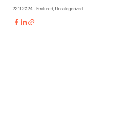
22.11.2024.
·
Featured
,
Uncategorized