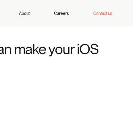
About
Careers
Contact us
an make your iOS