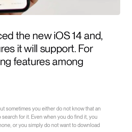
d the new iOS 14 and,
es it will support. For
ting features among
but sometimes you either do not know that an
 search for it. Even when you do find it, you
phone, or you simply do not want to download