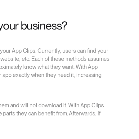
your business?
our App Clips. Currently, users can find your
our website, etc. Each of these methods assumes
oximately know what they want. With App
ur app exactly when they need it, increasing
em and will not download it. With App Clips
 parts they can benefit from. Afterwards, if