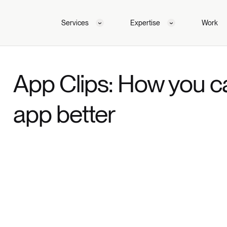
Services
Expertise
Work
App Clips: How you c
app better