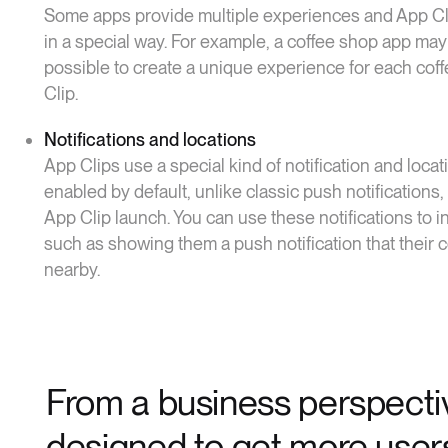
Some apps provide multiple experiences and App Cli
in a special way. For example, a coffee shop app may
possible to create a unique experience for each cof
Clip.
Notifications and locations
App Clips use a special kind of notification and loc
enabled by default, unlike classic push notifications,
App Clip launch. You can use these notifications to i
such as showing them a push notification that their c
nearby.
From a business perspectiv
designed to get more users