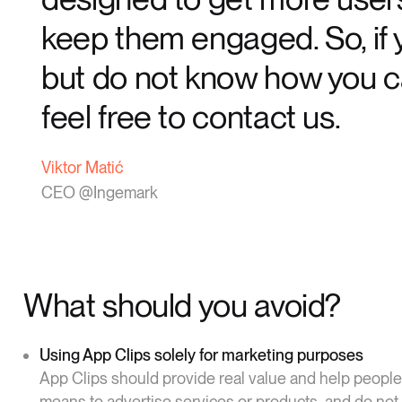
keep them engaged. So, if y
but do not know how you ca
feel free to contact us.
Viktor Matić
CEO @Ingemark
What should you avoid?
Using App Clips solely for marketing purposes
App Clips should provide real value and help people
means to advertise services or products, and do not 