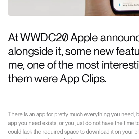
At WWDC20 Apple announce
alongside it, some new featur
me, one of the most interes
them were App Clips.
There is an app for pretty much everything you need, 
app you need exists, or you just do not have the time to
could lack the required space to download it on your 