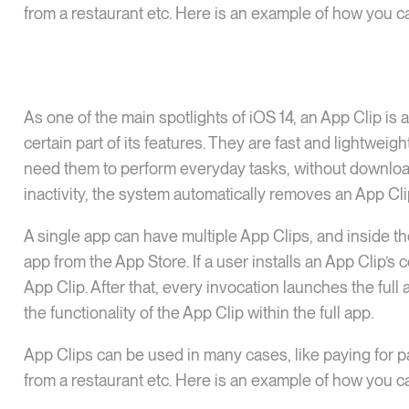
from a restaurant etc. Here is an example of how you ca
As one of the main spotlights of iOS 14, an App Clip is 
certain part of its features. They are fast and lightwe
need them to perform everyday tasks, without downloadin
inactivity, the system automatically removes an App Cli
A single app can have multiple App Clips, and inside th
app from the App Store. If a user installs an App Clip’s 
App Clip. After that, every invocation launches the full
the functionality of the App Clip within the full app.
App Clips can be used in many cases, like paying for pa
from a restaurant etc. Here is an example of how you ca