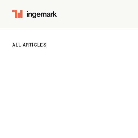
ALL ARTICLES