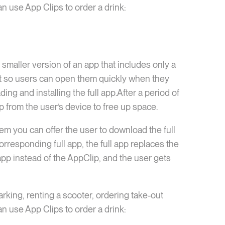
n use App Clips to order a drink:
a smaller version of an app that includes only a
ight so users can open them quickly when they
g and installing the full app.After a period of
p from the user’s device to free up space.
em you can offer the user to download the full
corresponding full app, the full app replaces the
 app instead of the AppClip, and the user gets
rking, renting a scooter, ordering take-out
n use App Clips to order a drink: