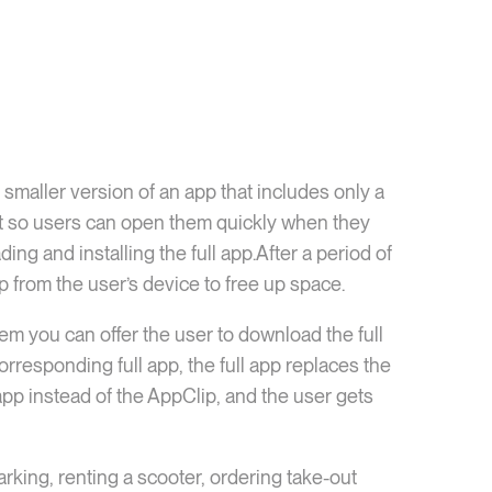
a smaller version of an app that includes only a
ight so users can open them quickly when they
g and installing the full app.After a period of
p from the user’s device to free up space.
em you can offer the user to download the full
corresponding full app, the full app replaces the
 app instead of the AppClip, and the user gets
rking, renting a scooter, ordering take-out