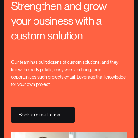
Strengthen and grow
your business with a
custom solution
Our team has built dozens of custom solutions, and they
know the early pitfalls, easy wins and long-term
opportunities such projects entail. Leverage that knowledge
for your own project.
Book a consultation