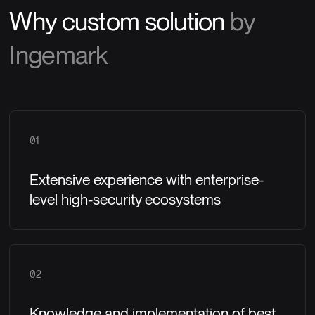
Why custom solution
by
Ingemark
01
Extensive experience with enterprise-
level high-security ecosystems
02
Knowledge and implementation of best