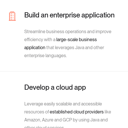
Build an enterprise application
Streamline business operations and improve
efficiency with a
large-scale business
application
that leverages Java and other
enterprise languages.
Develop a cloud app
Leverage easily scalable and accessible
resources of
established cloud providers
like
Amazon, Azure and GCP by using Java and
other cloud services.