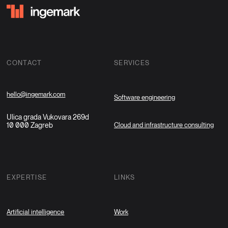
CONTACT
SERVICES
hello@ingemark.com
Software engineering
Ulica grada Vukovara 269d
10 000 Zagreb
Cloud and infrastructure consulting
EXPERTISE
LINKS
Artificial intelligence
Work