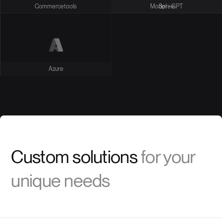
Commercetools
Model - GPT
Spree
Azure
Custom solutions
for your
unique needs