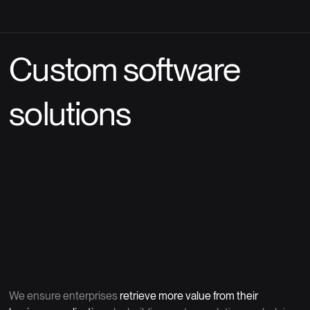
Custom software
solutions
We ensure enterprises
retrieve more value from their