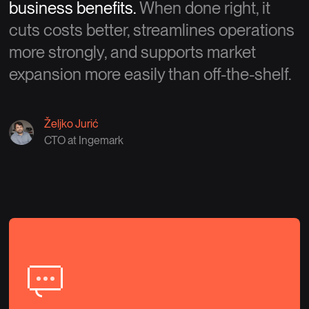
business benefits.
When done right, it
cuts costs better, streamlines operations
more strongly, and supports market
expansion more easily than off-the-shelf.
Željko Jurić
CTO at Ingemark