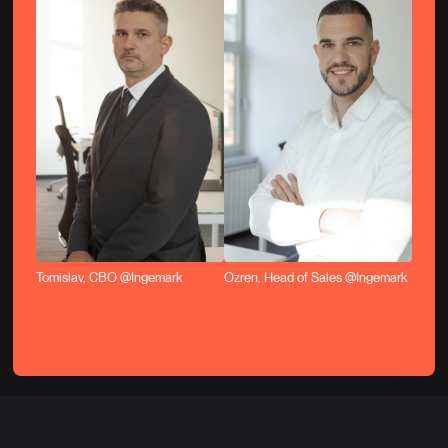
Tomislav, CBO @Ingemark
Ozren, Head of Sales @Ingemark