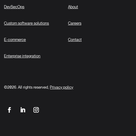
DevSecOps
About
Custom software solutions
Careers
E-commerce
Contact
Enterprise integration
©2026. All rights reserved,
Privacy policy