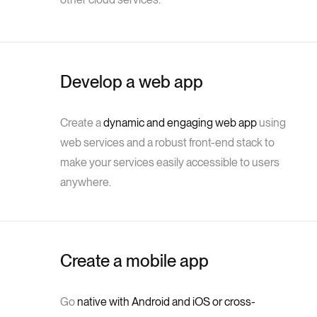
Develop a web app
Create a
dynamic and engaging web app
using
web services and a robust front-end stack to
make your services easily accessible to users
anywhere.
Create a mobile app
Go
native with Android and iOS or cross-