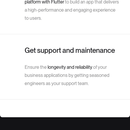
platform with Flutter
to build an app that delivers
a high-performance and engaging experience
to users.
Get support and maintenance
Ensure the
longevity and reliability
of your
business applications by getting seasoned
engineers as your support team.