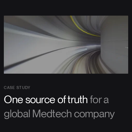
CASE STUDY
One source of truth
for a
global Medtech company