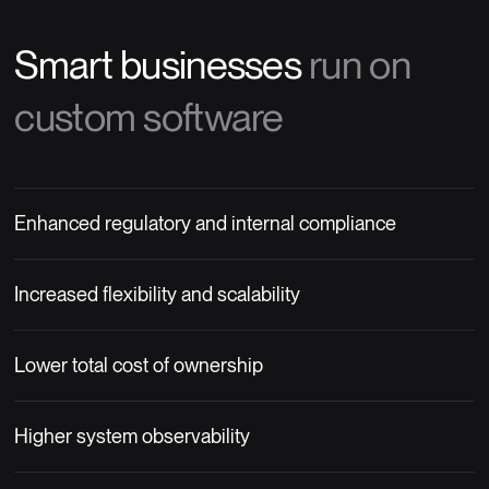
Smart businesses
run on
custom software
Enhanced regulatory and internal compliance
Increased flexibility and scalability
Lower total cost of ownership
Higher system observability