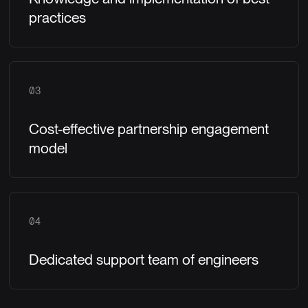
practices
03
Cost-effective partnership engagement
model
04
Dedicated support team of engineers