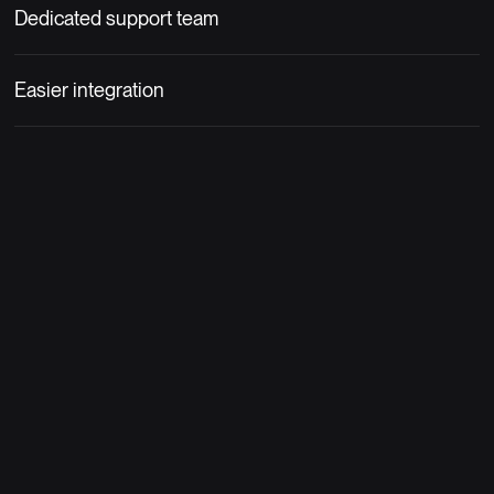
Dedicated support team
Easier integration