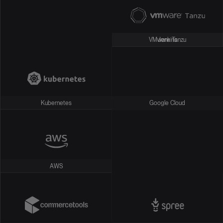
VMware Tanzu
Jenkins
Kubernetes
Google Cloud
AWS