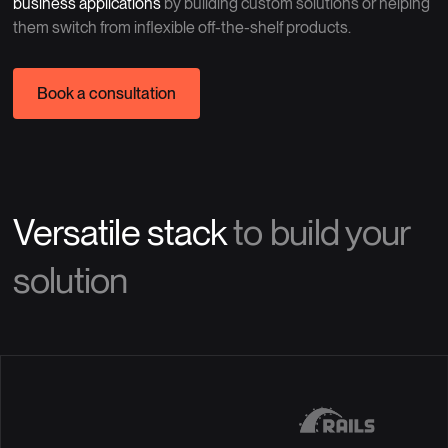
business applications
by building custom solutions or helping
them switch from inflexible off-the-shelf products.
Book a consultation
Versatile stack
to build your
solution
Java