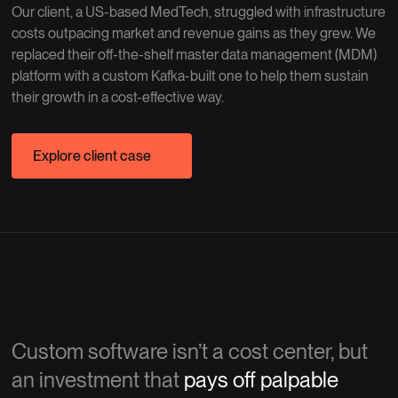
Our client, a US-based MedTech, struggled with infrastructure
costs outpacing market and revenue gains as they grew. We
replaced their off-the-shelf master data management (MDM)
platform with a custom Kafka-built one to help them sustain
their growth in a cost-effective way.
Explore client case
Custom software isn’t a cost center, but
an investment that
pays off palpable