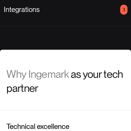
Integrations
Why Ingemark
as your tech
partner
Technical excellence