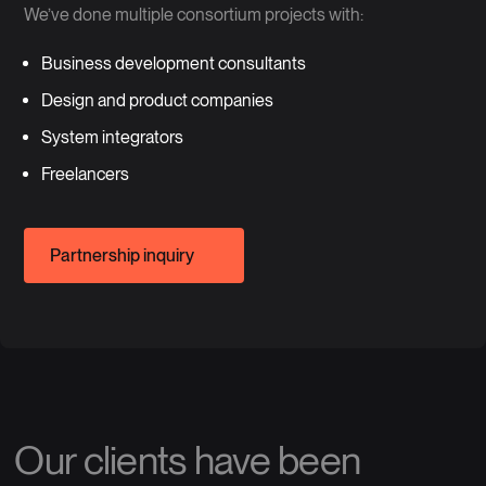
We’ve done multiple consortium projects with:
Business development consultants
Design and product companies
System integrators
Freelancers
Partnership inquiry
Our clients have been