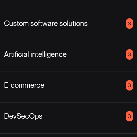
Custom software solutions
Artificial intelligence
E-commerce
DevSecOps