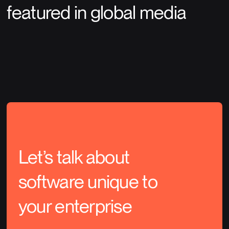
featured in global media
Let’s talk about
software unique to
your enterprise