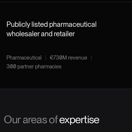
Publicly listed pharmaceutical
wholesaler and retailer
Pharmaceutical
|
€730M revenue
|
300 partner pharmacies
Our areas of
expertise