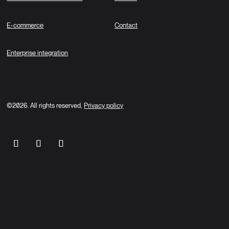
E-commerce
Contact
Enterprise integration
©2026. All rights reserved,
Privacy policy