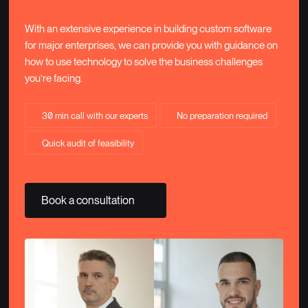
With an extensive experience in building custom software
for major enterprises, we can provide you with guidance on
how to use technology to solve the business challenges
you’re facing.
30 min call with our experts
No preparation required
Quick audit of feasibility
Book a consultation