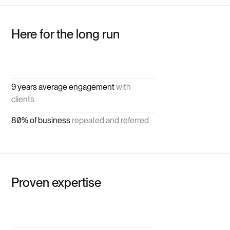
Here for the long run
9 years average engagement
with
clients
80% of business
repeated and referred
Proven expertise