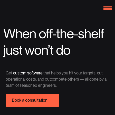
When off-the-shelf
just won’t do
Get
custom software
that helps you hit your targets, cut
operational costs, and outcompete others — all done by a
team of seasoned engineers.
Book a consultation