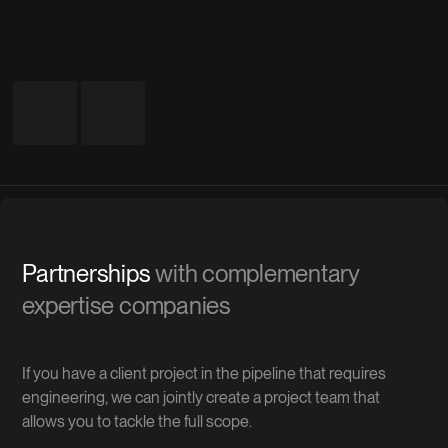
Partnerships
with complementary
expertise companies
If you have a client project in the pipeline that requires
engineering, we can jointly create a project team that
allows you to tackle the full scope.