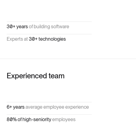
30+ years
of building software
Experts at
30+ technologies
Experienced team
6+ years
average employee experience
80% of high-seniority
employees