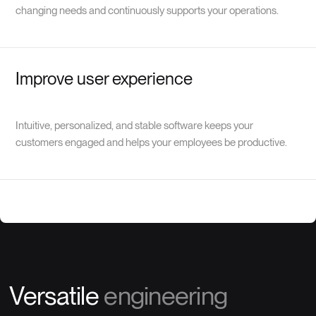
changing needs and continuously supports your operations.
Improve user experience
Intuitive, personalized, and stable software keeps your
customers engaged and helps your employees be productive.
Versatile
engineering