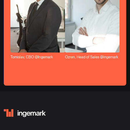
Tomislav, CBO @Ingemark
Ozren, Head of Sales @Ingemark