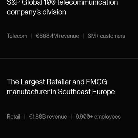
S&P Global 100 telecommunication
company’s division
Telecom
|
€868.4M revenue
|
3M+ customers
The Largest Retailer and FMCG
manufacturer in Southeast Europe
Retail
|
€1.88B revenue
|
9.900+ employees