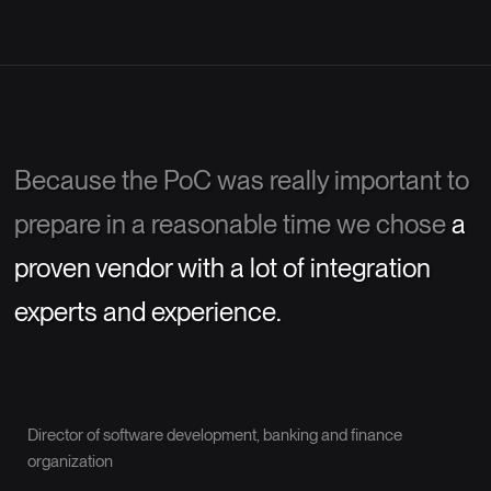
Because the PoC was really important to
prepare in a reasonable time we chose
a
proven vendor with a lot of integration
experts and experience.
Director of software development, banking and finance
organization