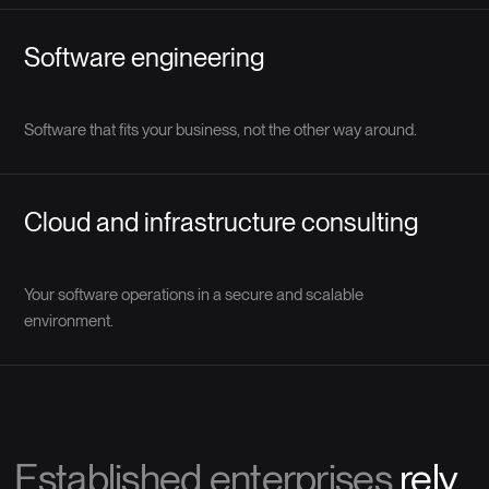
Software engineering
Software that fits your business, not the other way around.
Cloud and infrastructure consulting
Your software operations in a secure and scalable
environment.
Established enterprises
rely