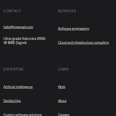
CONTACT
SERVICES
hello@ingemark.com
Software engineering
Ulica grada Vukovara 269d
10 000 Zagreb
Cloud and infrastructure consulting
EXPERTISE
LINKS
Artificial intelligence
Work
DevSecOps
About
Custom software solutions
Careers