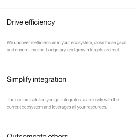
Drive efficiency
We uncover inefficiencies in your ecosystem, close those gaps
and ensure timeline, budgetary, and growth targets are met.
Simplify integration
The custom solution you get integrates seamlessly with the
current ecosystem and leverages all your resources.
Outcompete others