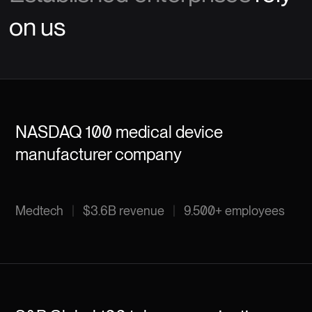
on us
NASDAQ 100 medical device
manufacturer company
Medtech
|
$3.6B revenue
|
9.500+ employees