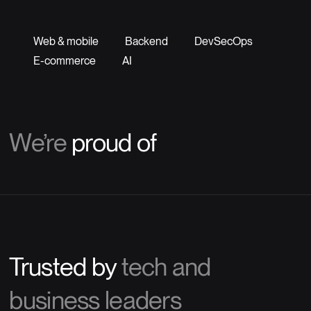
Web & mobile
Backend
DevSecOps
E-commerce
AI
We’re
proud of
Trusted by
tech and
business leaders