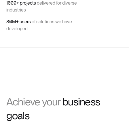
1000+ projects
delivered for diverse
industries
80M+ users
of solutions we have
developed
Achieve your
business
goals