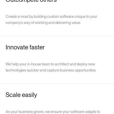
Create a moat by building custom software unique to your
company’s way of working and delivering value.
Innovate faster
We help your in-house team to architect and deploy new
technologies quicker and capture business opportunities.
Scale easily
As your business grows, we ensure your software adapts to